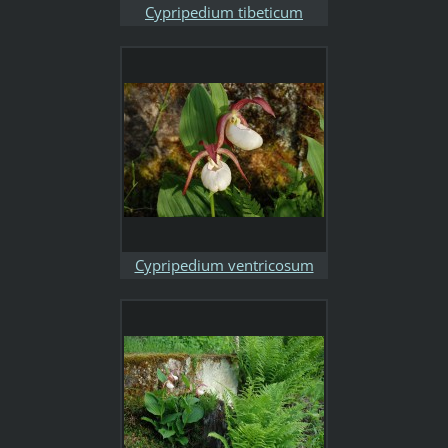
Cypripedium tibeticum
Cypripedium ventricosum