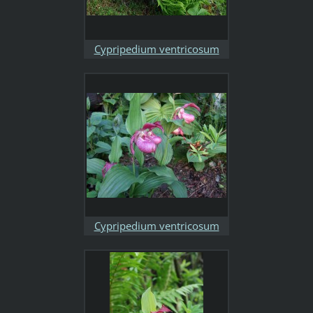
Cypripedium ventricosum
Cypripedium ventricosum