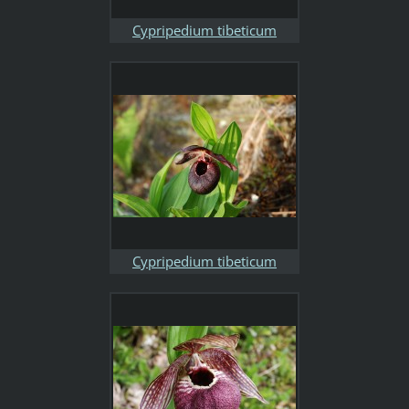
Cypripedium tibeticum
Cypripedium tibeticum