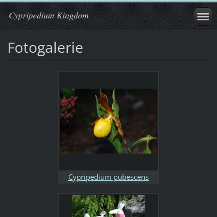
Cypripedium Kingdom
Fotogalerie
Cypripedium pubescens
Minnesota