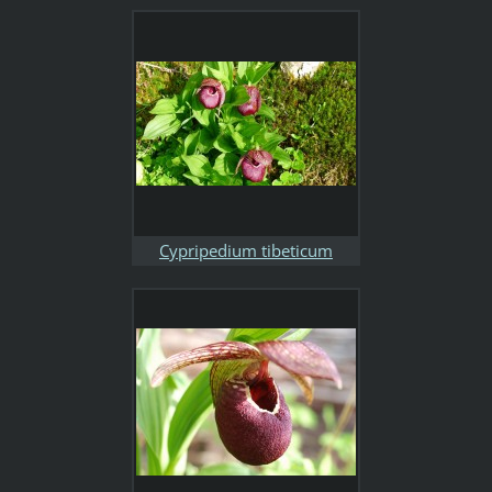
Cypripedium tibeticum