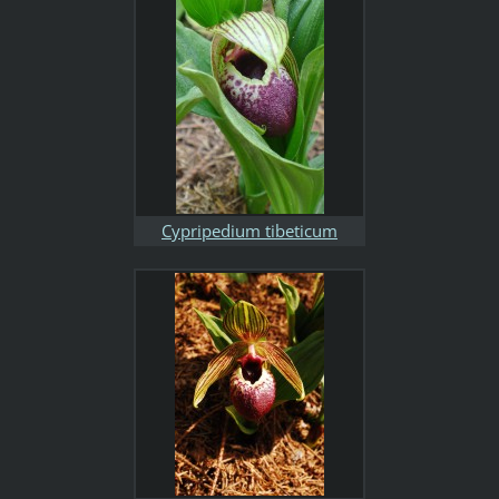
Cypripedium tibeticum