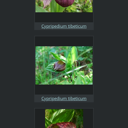
Cypripedium tibeticum
Cypripedium tibeticum