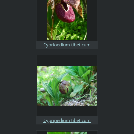
Cyorioedium tibeticum
Cypripedium tibeticum