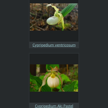
Cypripedium ventricosum
light
Cypripedium Aki Pastel