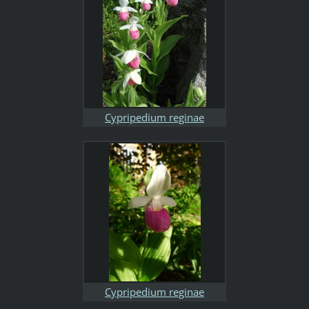
Cypripedium reginae
Cypripedium reginae