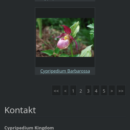
Cypripedium Barbarossa
<<
<
1
2
3
4
5
>
>>
Kontakt
Cypripedium Kingdom