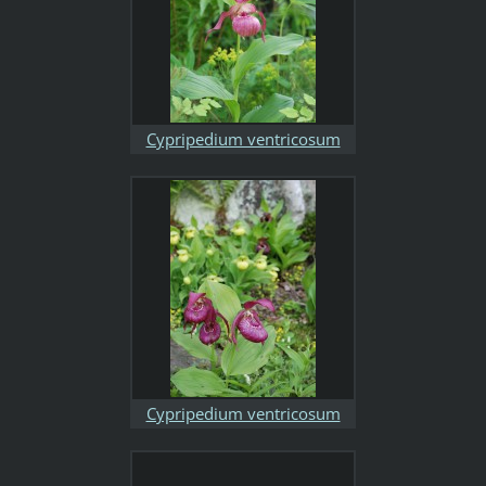
Cypripedium ventricosum
Cypripedium ventricosum